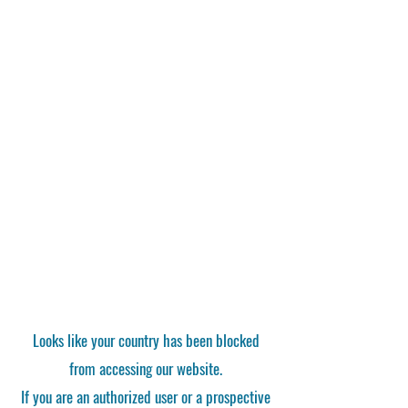
Looks like your country has been blocked
from accessing our website.
If you are an authorized user or a prospective