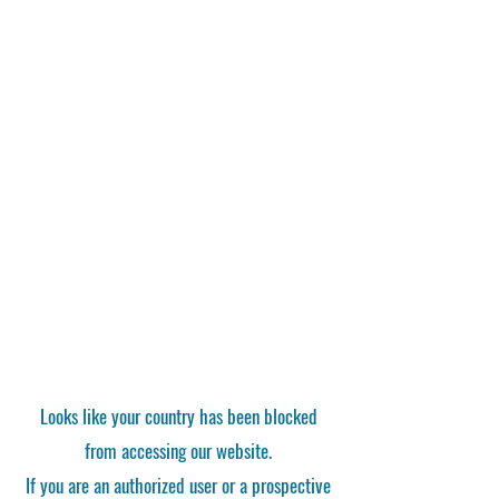
Looks like your country has been blocked
from accessing our website.
If you are an authorized user or a prospective