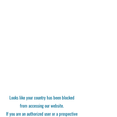
Looks like your country has been blocked
from accessing our website.
If you are an authorized user or a prospective