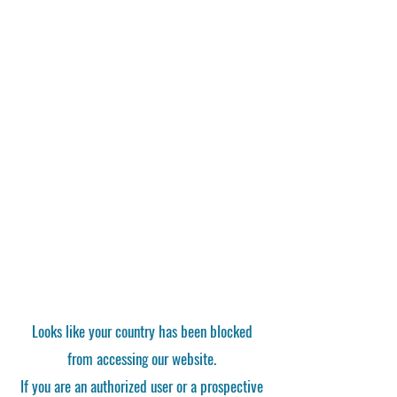
Looks like your country has been blocked
from accessing our website.
If you are an authorized user or a prospective