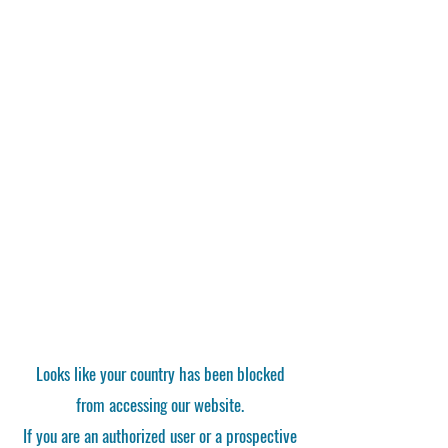
Looks like your country has been blocked
from accessing our website.
If you are an authorized user or a prospective