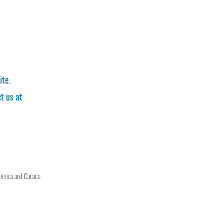
ite.
t us at
merica and Canada.