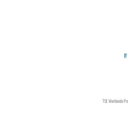
If
TSE Worldwide Press