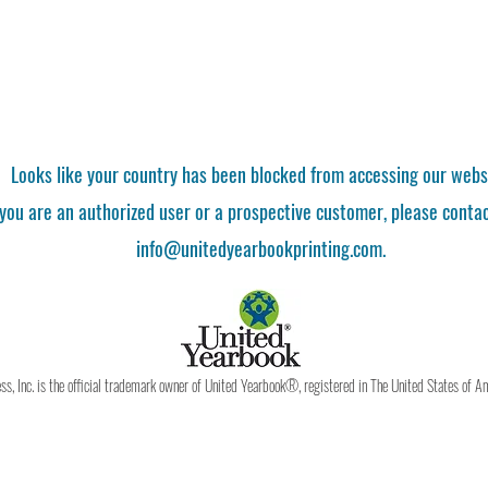
Looks like your country has been blocked from accessing our webs
 you are an authorized user or a prospective customer, please contac
info@unitedyearbookprinting.com.
, Inc. is the official trademark owner of United Yearbook®, registered in The United States of A