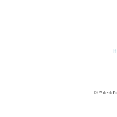
If
TSE Worldwide Press