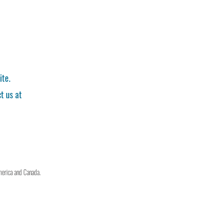
ite.
t us at
merica and Canada.