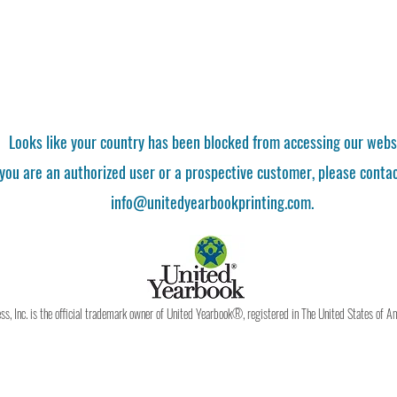
Looks like your country has been blocked from accessing our webs
 you are an authorized user or a prospective customer, please contac
info@unitedyearbookprinting.com.
, Inc. is the official trademark owner of United Yearbook®, registered in The United States of A