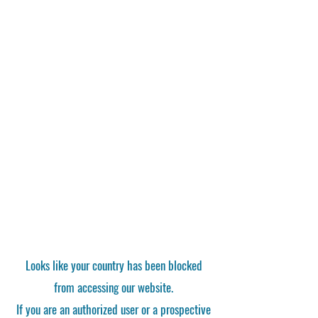
Looks like your country has been blocked
from accessing our website.
If you are an authorized user or a prospective