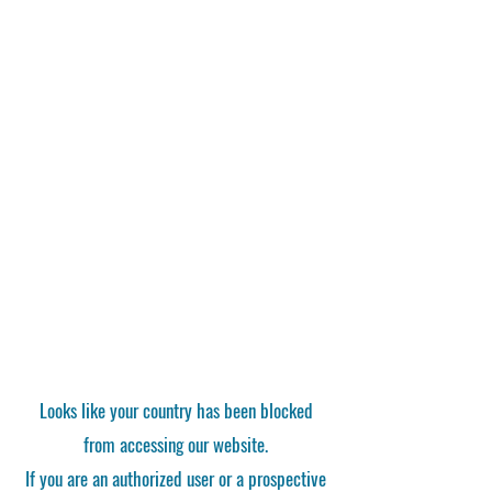
Looks like your country has been blocked
from accessing our website.
If you are an authorized user or a prospective