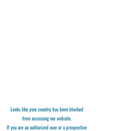
Looks like your country has been blocked
from accessing our website.
If you are an authorized user or a prospective