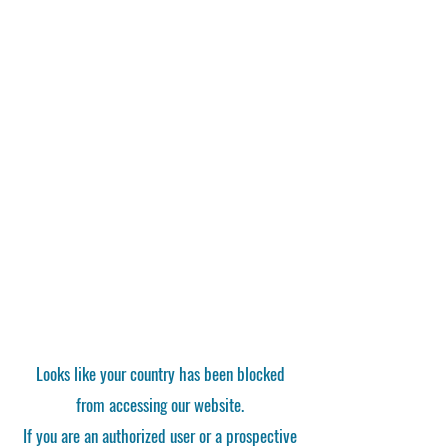
Looks like your country has been blocked
from accessing our website.
If you are an authorized user or a prospective