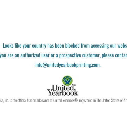
Looks like your country has been blocked from accessing our webs
 you are an authorized user or a prospective customer, please contac
info@unitedyearbookprinting.com.
, Inc. is the official trademark owner of United Yearbook®, registered in The United States of A