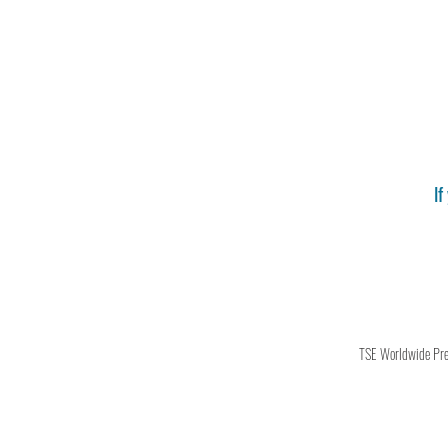
If
TSE Worldwide Press