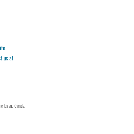
ite.
t us at
merica and Canada.