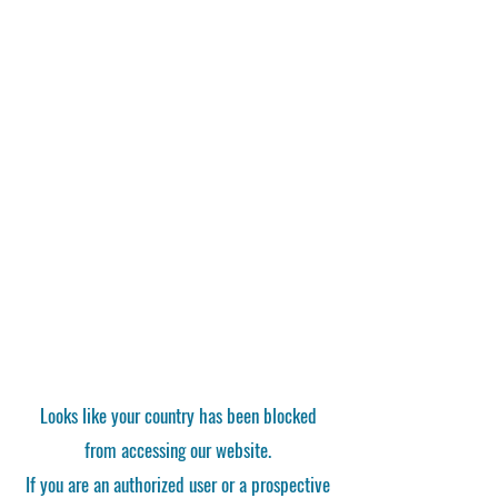
Looks like your country has been blocked
from accessing our website.
If you are an authorized user or a prospective