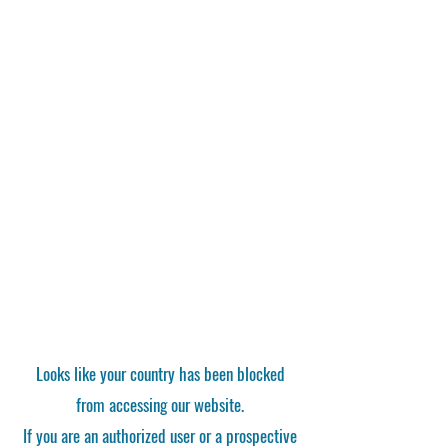
Looks like your country has been blocked
from accessing our website.
If you are an authorized user or a prospective