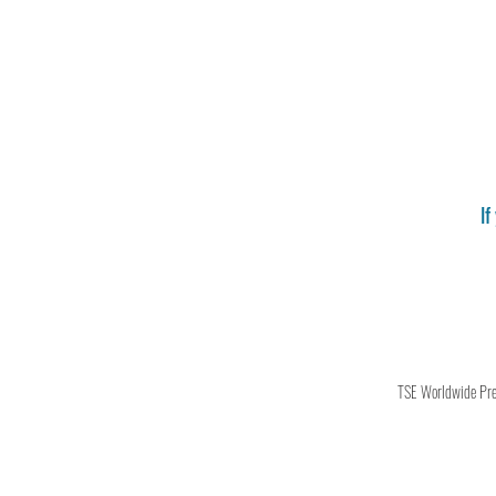
If
TSE Worldwide Press