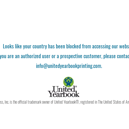
Looks like your country has been blocked from accessing our webs
 you are an authorized user or a prospective customer, please contac
info@unitedyearbookprinting.com.
, Inc. is the official trademark owner of United Yearbook®, registered in The United States of A