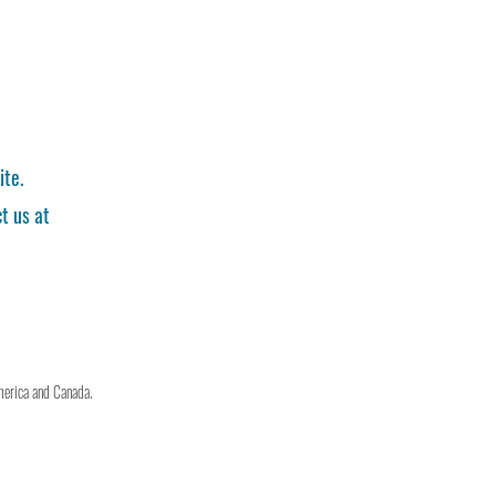
ite.
t us at
merica and Canada.